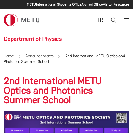
Secondary menu
Skip to main content
METU
International Students Office
Alumni Office
Visitor Resources
TR
Department of Physics
Home
Announcements
2nd International METU Optics and
Photonics Summer School
2nd International METU
Optics and Photonics
Summer School