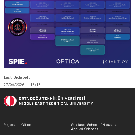
Last Updated
27/06/2026 - 16:18
Footer menu 1 EN
Footer menu 2 E
Registrar's Office
Graduate School of Natural and
Applied Sciences