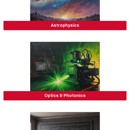
Astrophysics
Optics & Photonics