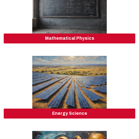
Mathematical Physics
Energy Science