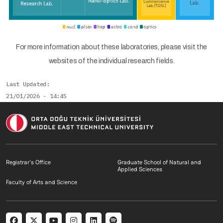
For more information about these laboratories, please visit the
websites of the individual research fields.
Last Updated
21/01/2026 - 14:45
Footer menu 1 EN
Footer menu 2 E
Registrar's Office
Graduate School of Natural and
Applied Sciences
Footer menu 3 EN
Faculty of Arts and Science
Social menu