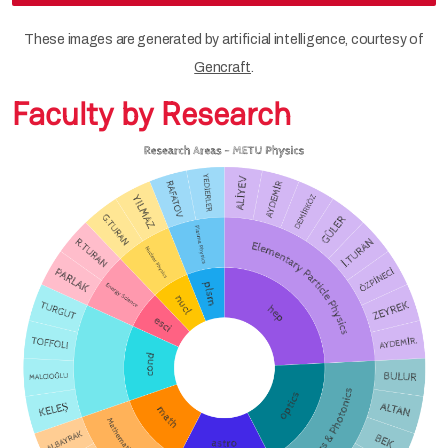
These images are generated by artificial intelligence, courtesy of
Gencraft
.
Faculty by Research