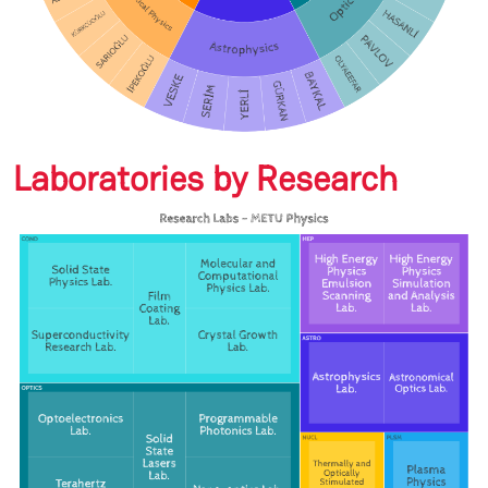
Laboratories by Research