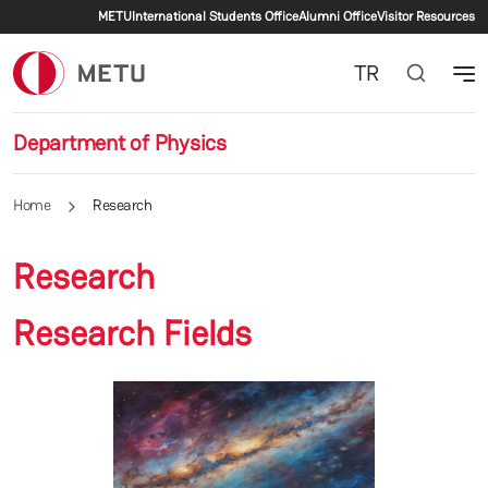
Secondary menu
Skip to main content
METU
International Students Office
Alumni Office
Visitor Resources
TR
Department of Physics
Home
Research
Research
Research Fields