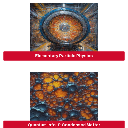
Elementary Particle Physics
Quantum Info. & Condensed Matter