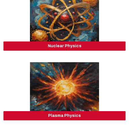
Nuclear Physics
Plasma Physics