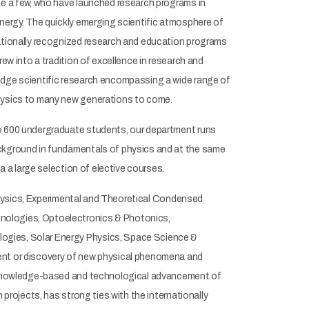
me a few, who have launched research programs in
Energy. The quickly emerging scientific atmosphere of
nationally recognized research and education programs
ew into a tradition of excellence in research and
-edge scientific research encompassing a wide range of
physics to many new generations to come.
to 600 undergraduate students, our department runs
ackground in fundamentals of physics and at the same
a a large selection of elective courses.
rophysics, Experimental and Theoretical Condensed
nologies, Optoelectronics & Photonics,
ogies, Solar Energy Physics, Space Science &
ment or discovery of new physical phenomena and
ic knowledge-based and technological advancement of
 projects, has strong ties with the internationally