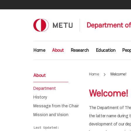
Skip to main content
Department of
Main navigation
Home
About
Research
Education
Peop
Home
Welcome!
About
Department
Welcome!
History
Message from the Chair
The Department of Theo
Mission and Vision
the latter name during 
development of our depa
Last Updated