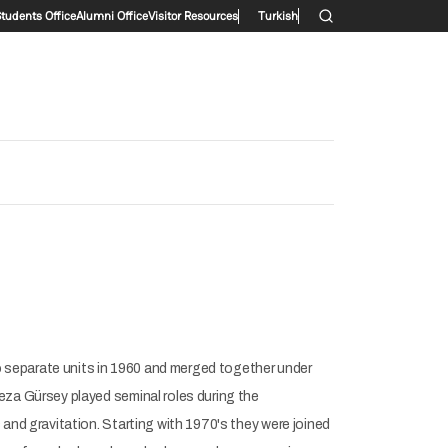
ry menu
Students Office
Alumni Office
Visitor Resources
Turkish
 separate units in 1960 and merged together under
eza Gürsey played seminal roles during the
and gravitation. Starting with 1970's they were joined