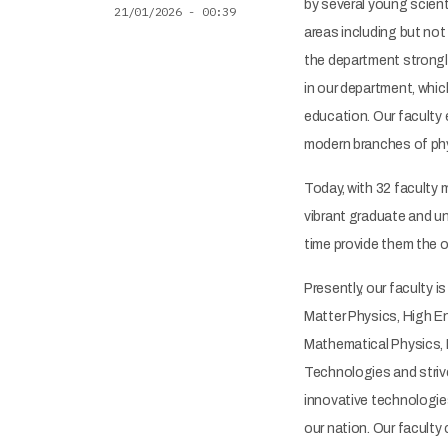
by several young scient
21/01/2026 - 00:39
areas including but not
the department strongl
in our department, whic
education. Our faculty
modern branches of phy
Today, with 32 faculty
vibrant graduate and u
time provide them the op
Presently, our faculty 
Matter Physics, High E
Mathematical Physics, 
Technologies and striv
innovative technologie
our nation. Our faculty 