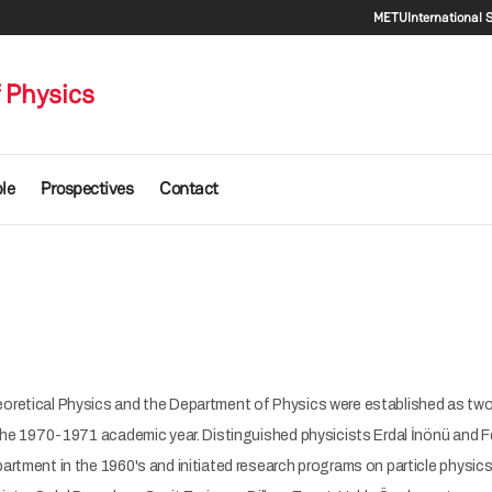
Seconda
METU
International 
 Physics
le
Prospectives
Contact
retical Physics and the Department of Physics were established as two
the 1970-1971 academic year. Distinguished physicists Erdal İnönü and F
rtment in the 1960's and initiated research programs on particle physics 