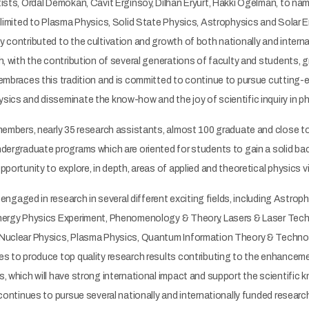
ists, Ordal Demokan, Cavit Erginsoy, Dilhan Eryurt, Hakkı Ögelman, to na
 limited to Plasma Physics, Solid State Physics, Astrophysics and Solar 
y contributed to the cultivation and growth of both nationally and inter
h, with the contribution of several generations of faculty and students, gr
 embraces this tradition and is committed to continue to pursue cutting
sics and disseminate the know-how and the joy of scientific inquiry in 
 members, nearly 35 research assistants, almost 100 graduate and close 
ndergraduate programs which are oriented for students to gain a solid b
portunity to explore, in depth, areas of applied and theoretical physics vi
is engaged in research in several different exciting fields, including Ast
nergy Physics Experiment, Phenomenology & Theory, Lasers & Laser Tech
Nuclear Physics, Plasma Physics, Quantum Information Theory & Technol
es to produce top quality research results contributing to the enhance
s, which will have strong international impact and support the scientif
continues to pursue several nationally and internationally funded research