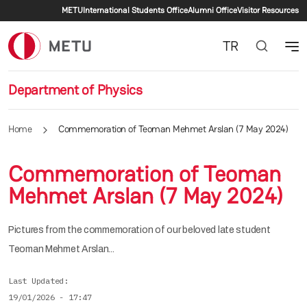
Secondary menu
Skip to main content
METU
International Students Office
Alumni Office
Visitor Resources
TR
Department of Physics
Home
Commemoration of Teoman Mehmet Arslan (7 May 2024)
Commemoration of Teoman
Mehmet Arslan (7 May 2024)
Pictures from the commemoration of our beloved late student
Teoman Mehmet Arslan...
Last Updated
19/01/2026 - 17:47