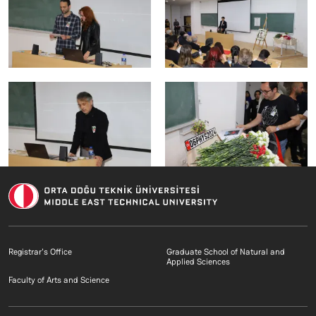
Footer menu 1 EN
Footer menu 2 E
Registrar's Office
Graduate School of Natural and
Applied Sciences
Footer menu 3 EN
Faculty of Arts and Science